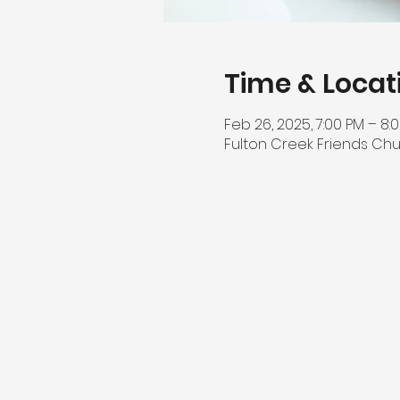
Time & Locat
Feb 26, 2025, 7:00 PM – 8:
Fulton Creek Friends Chu