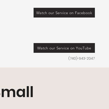
Watch our Service on Facebook
Watch our Service on YouTube
(740)-943-2047
mall