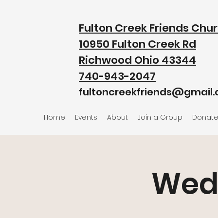
Fulton Creek Friends Chu
10950 Fulton Creek Rd
Richwood Ohio 43344
740-943-2047
fultoncreekfriends@gmail
Home
Events
About
Join a Group
Donat
Wed