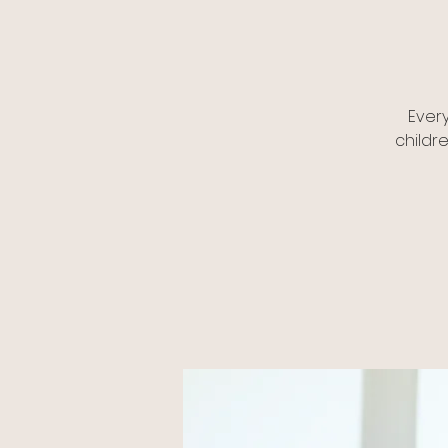
Ever
childr