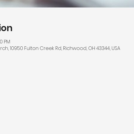
ion
00 PM
rch, 10950 Fulton Creek Rd, Richwood, OH 43344, USA