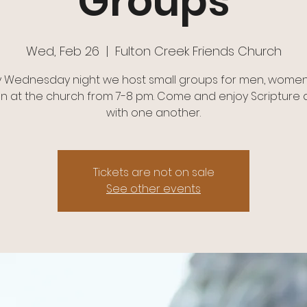
Groups
Wed, Feb 26
  |  
Fulton Creek Friends Church
y Wednesday night we host small groups for men, women
en at the church from 7-8 pm. Come and enjoy Scripture a
with one another.
Tickets are not on sale
See other events