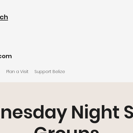
rch
.com
e
Plan a Visit
Support Belize
nesday Night S