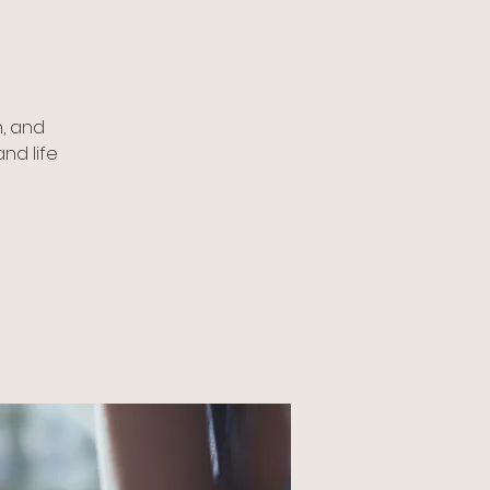
, and
nd life