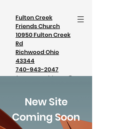
Fulton Creek
Friends Church
10950 Fulton Creek
Rd
Richwood Ohio
43344
740-943-2047
fultoncreekfriends@
gmail.com
New Site
Watch our Service on Facebook
Coming Soon
Watch our Service on YouTube