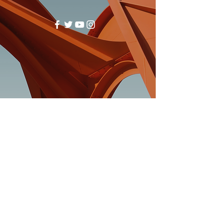
(740)-943-2047
© 2024 by Fulton Creek Friends
Church. Powered And Secured By
Wix