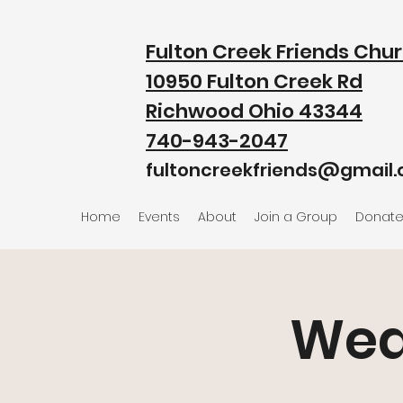
Fulton Creek Friends Chu
10950 Fulton Creek Rd
Richwood Ohio 43344
740-943-2047
fultoncreekfriends@gmail
Home
Events
About
Join a Group
Donat
Wed