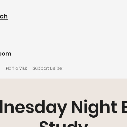
rch
.com
e
Plan a Visit
Support Belize
nesday Night B