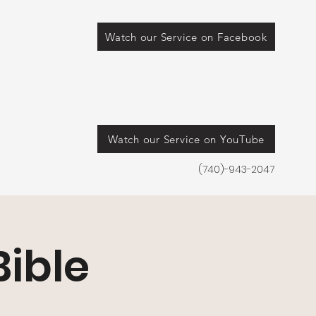
Watch our Service on Facebook
Watch our Service on YouTube
(740)-943-2047
ible