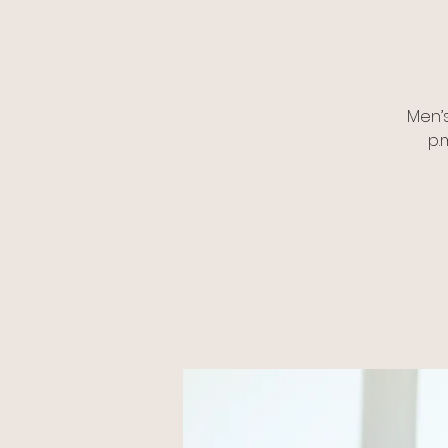
Men’
p.