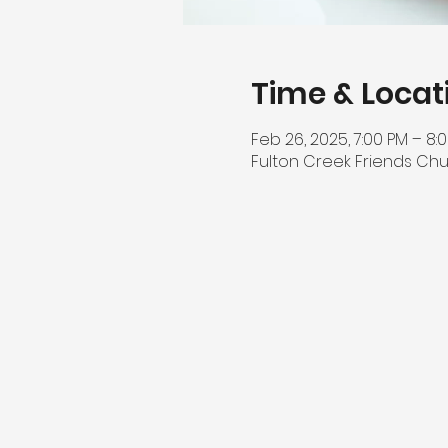
Time & Locat
Feb 26, 2025, 7:00 PM – 8:
Fulton Creek Friends Chu