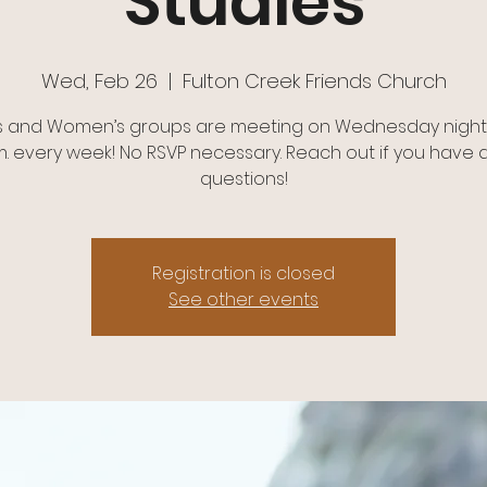
Studies
Wed, Feb 26
  |  
Fulton Creek Friends Church
s and Women’s groups are meeting on Wednesday nights
m. every week! No RSVP necessary. Reach out if you have 
questions!
Registration is closed
See other events