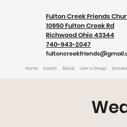
Fulton Creek Friends Chu
10950 Fulton Creek Rd
Richwood Ohio 43344
740-943-2047
fultoncreekfriends@gmail
Home
Events
About
Join a Group
Donat
Wed