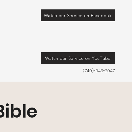
Watch our Service on Facebook
Watch our Service on YouTube
(740)-943-2047
ible