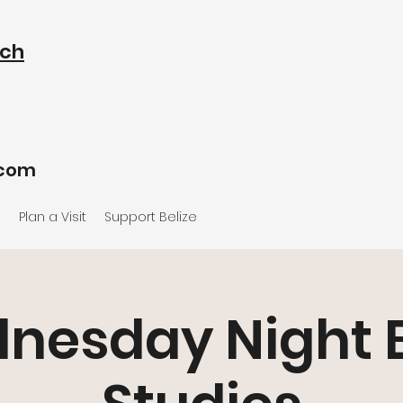
rch
.com
e
Plan a Visit
Support Belize
nesday Night B