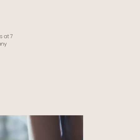
 at 7
any