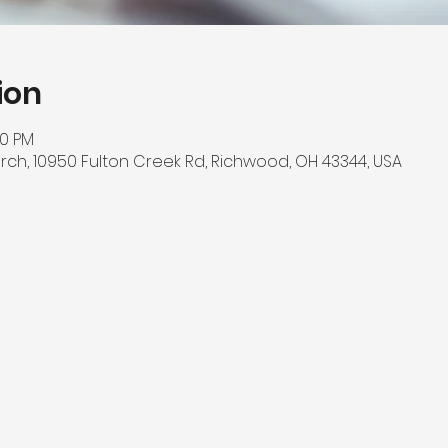
ion
00 PM
rch, 10950 Fulton Creek Rd, Richwood, OH 43344, USA