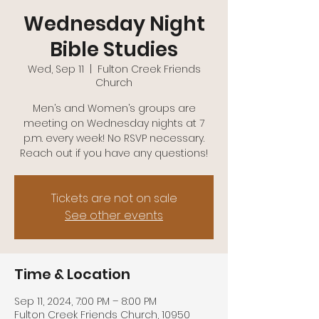
(740)-943-2047
Wednesday Night
Bible Studies
Wed, Sep 11
  |  
Fulton Creek Friends
Church
Men’s and Women’s groups are
meeting on Wednesday nights at 7
p.m. every week! No RSVP necessary.
Reach out if you have any questions!
Tickets are not on sale
See other events
Time & Location
Sep 11, 2024, 7:00 PM – 8:00 PM
Fulton Creek Friends Church, 10950