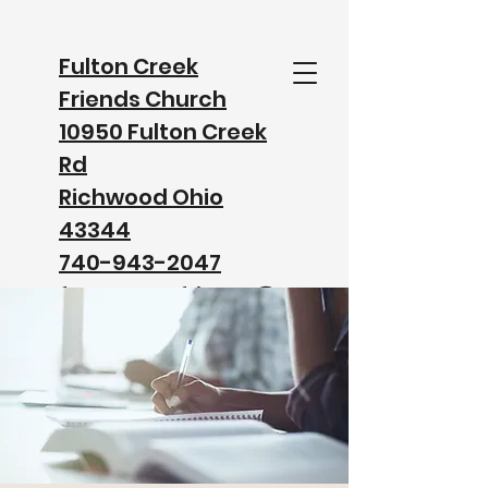
Fulton Creek
Friends Church
10950 Fulton Creek
Rd
Richwood Ohio
43344
740-943-2047
fultoncreekfriends@
gmail.com
Watch our Service on Facebook
Watch our Service on YouTube