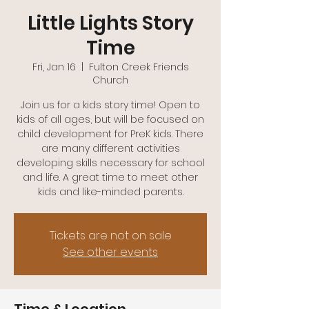
(740)-943-2047
Little Lights Story
Time
Fri, Jan 16
  |  
Fulton Creek Friends
Church
Join us for a kids story time! Open to
kids of all ages, but will be focused on
child development for PreK kids. There
are many different activities
developing skills necessary for school
and life. A great time to meet other
kids and like-minded parents.
Tickets are not on sale
See other events