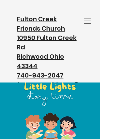
Fulton Creek
Friends Church
10950 Fulton Creek
Rd
Richwood Ohio
43344
740-943-2047
fultoncreekfriends@
gmail.com
Watch our Service on Facebook
Watch our Service on YouTube