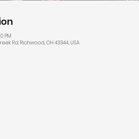
ion
00 PM
reek Rd, Richwood, OH 43344, USA