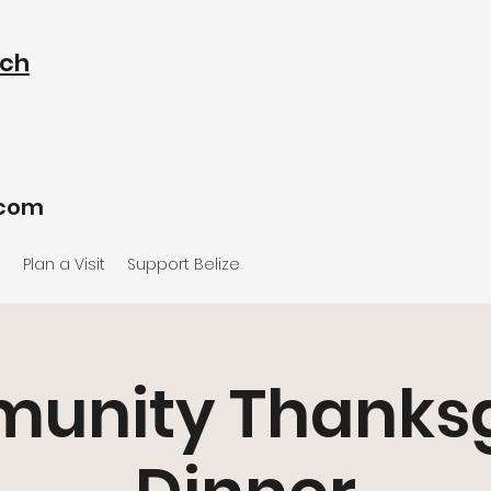
rch
.com
e
Plan a Visit
Support Belize
unity Thanksg