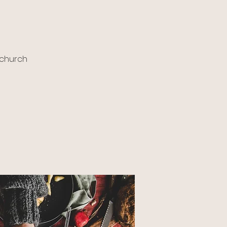
 church