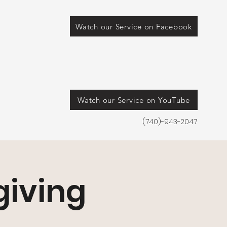
Watch our Service on Facebook
Watch our Service on YouTube
(740)-943-2047
iving