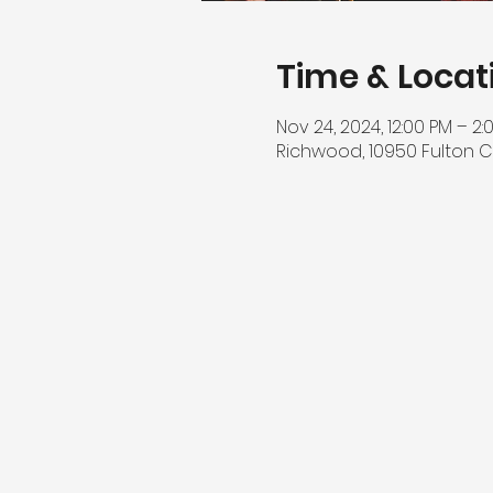
Time & Locat
Nov 24, 2024, 12:00 PM – 2:
Richwood, 10950 Fulton C