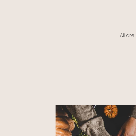
All ar