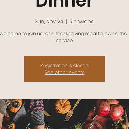
Dinner
Sun, Nov 24
  |  
Richwood
e welcome to join us for a thanksgiving meal following the
service.
Registration is closed
See other events